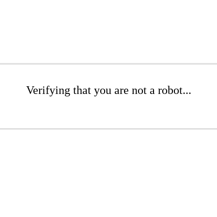
Verifying that you are not a robot...