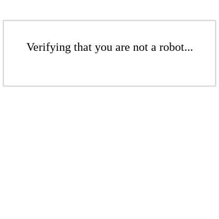
Verifying that you are not a robot...