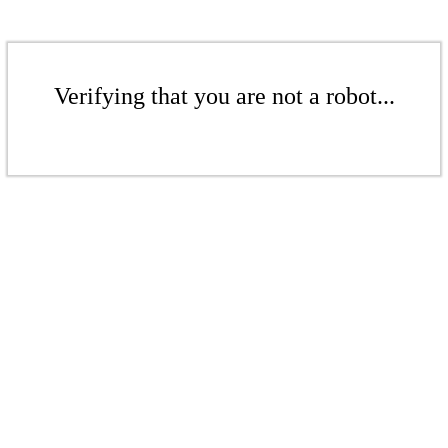
Verifying that you are not a robot...